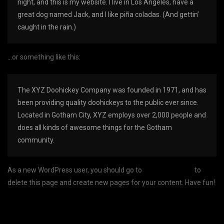
night, and this is my website. I live in Los Angeles, have a
great dog named Jack, and I like piña coladas. (And gettin’
caught in the rain.)
…or something like this:
The XYZ Doohickey Company was founded in 1971, and has
been providing quality doohickeys to the public ever since.
Located in Gotham City, XYZ employs over 2,000 people and
does all kinds of awesome things for the Gotham
community.
As a new WordPress user, you should go to
your dashboard
to
delete this page and create new pages for your content. Have fun!