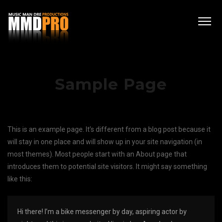
Sample Page
This is an example page. It’s different from a blog post because it
will stay in one place and will show up in your site navigation (in
most themes). Most people start with an About page that
introduces them to potential site visitors. It might say something
like this:
Hi there! I’m a bike messenger by day, aspiring actor by