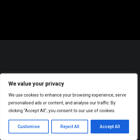
We value your privacy
We use cookies to enhance your browsing experience, serve
personalised ads or content, and analyse our traffic. By
clicking "Accept All", you consent to our use of cookies.
© 2025 Music Man Dre Productions. All Rights reserved.
SUPPORT
Customise
Reject All
Accept All