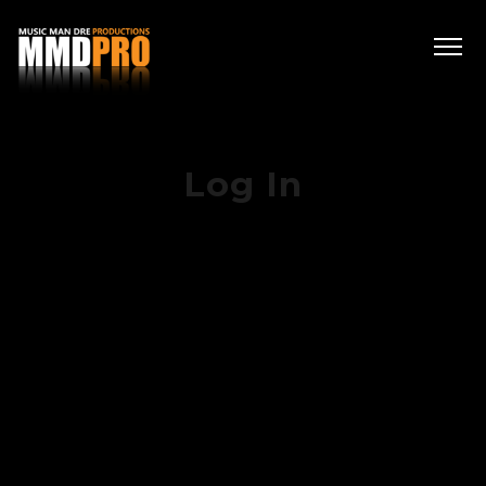
Log In